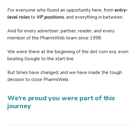
For everyone who found an opportunity here, from
entry-
level roles
to
VP positions
, and everything in between.
And for every advertiser, partner, reader, and every
member of the PharmiWeb team since 1998.
We were there at the beginning of the dot-com era, even
beating Google to the start line.
But times have changed, and we have made the tough
decision to close PharmiWeb.
We’re proud you were part of this
journey