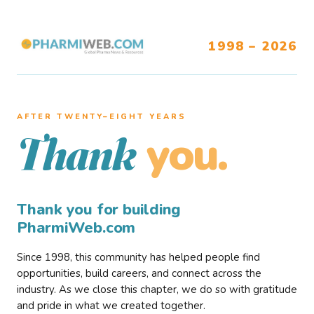
1998 – 2026
AFTER TWENTY–EIGHT YEARS
you.
Thank
Thank you for building
PharmiWeb.com
Since 1998, this community has helped people find
opportunities, build careers, and connect across the
industry. As we close this chapter, we do so with gratitude
and pride in what we created together.