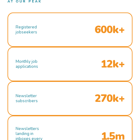
AT OUR PEAK
600k+
Registered
jobseekers
12k+
Monthly job
applications
270k+
Newsletter
subscribers
Newsletters
1.5m
landing in
inboxes every