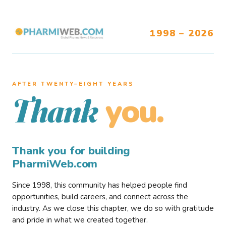
1998 – 2026
AFTER TWENTY–EIGHT YEARS
you.
Thank
Thank you for building
PharmiWeb.com
Since 1998, this community has helped people find
opportunities, build careers, and connect across the
industry. As we close this chapter, we do so with gratitude
and pride in what we created together.