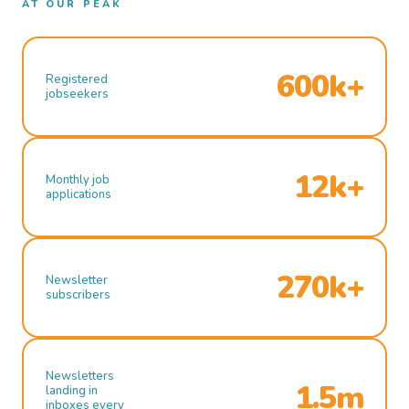
AT OUR PEAK
600k+
Registered
jobseekers
12k+
Monthly job
applications
270k+
Newsletter
subscribers
Newsletters
1.5m
landing in
inboxes every