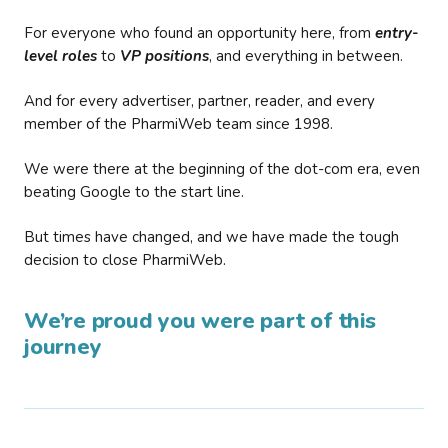
For everyone who found an opportunity here, from
entry-
level roles
to
VP positions
, and everything in between.
And for every advertiser, partner, reader, and every
member of the PharmiWeb team since 1998.
We were there at the beginning of the dot-com era, even
beating Google to the start line.
But times have changed, and we have made the tough
decision to close PharmiWeb.
We’re proud you were part of this
journey