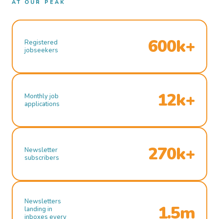
AT OUR PEAK
600k+
Registered
jobseekers
12k+
Monthly job
applications
270k+
Newsletter
subscribers
Newsletters
1.5m
landing in
inboxes every