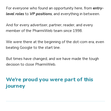
For everyone who found an opportunity here, from
entry-
level roles
to
VP positions
, and everything in between.
And for every advertiser, partner, reader, and every
member of the PharmiWeb team since 1998.
We were there at the beginning of the dot-com era, even
beating Google to the start line.
But times have changed, and we have made the tough
decision to close PharmiWeb.
We’re proud you were part of this
journey