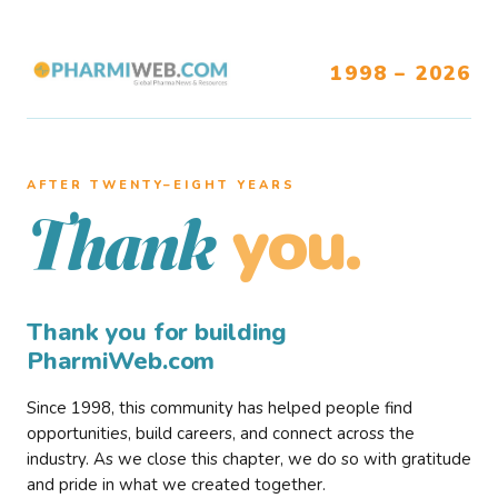
1998 – 2026
AFTER TWENTY–EIGHT YEARS
you.
Thank
Thank you for building
PharmiWeb.com
Since 1998, this community has helped people find
opportunities, build careers, and connect across the
industry. As we close this chapter, we do so with gratitude
and pride in what we created together.