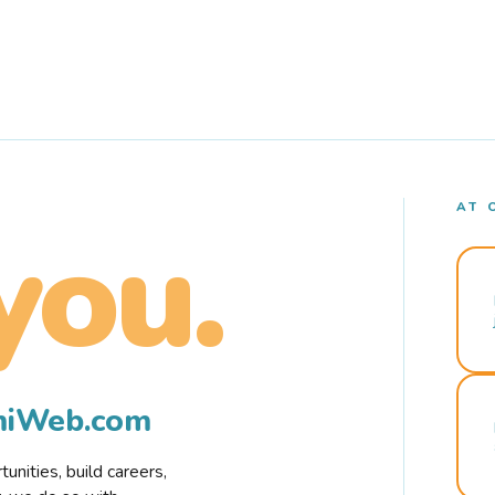
AT 
you.
rmiWeb.com
nities, build careers,