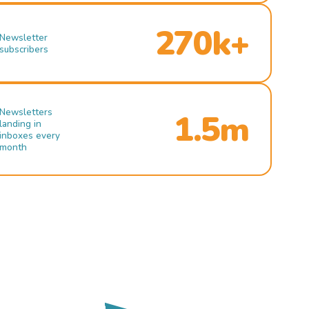
270k+
Newsletter
subscribers
Newsletters
1.5m
landing in
inboxes every
month