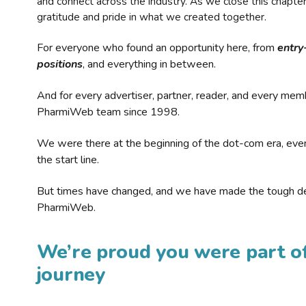
and connect across the industry. As we close this chapte
gratitude and pride in what we created together.
For everyone who found an opportunity here, from
entry
positions
, and everything in between.
And for every advertiser, partner, reader, and every mem
PharmiWeb team since 1998.
We were there at the beginning of the dot-com era, eve
the start line.
But times have changed, and we have made the tough de
PharmiWeb.
We’re proud you were part of
journey