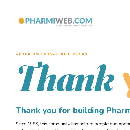
AFTER TWENTY–EIGHT YEARS
Thank
Thank you for building Pha
Since 1998, this community has helped people find opportu