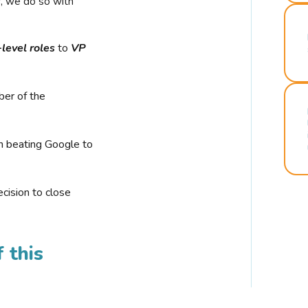
r, we do so with
-level roles
to
VP
ber of the
n beating Google to
cision to close
 this