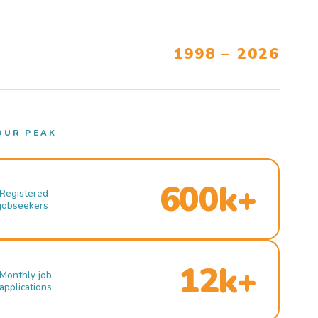
1998 – 2026
OUR PEAK
600k+
Registered
jobseekers
12k+
Monthly job
applications