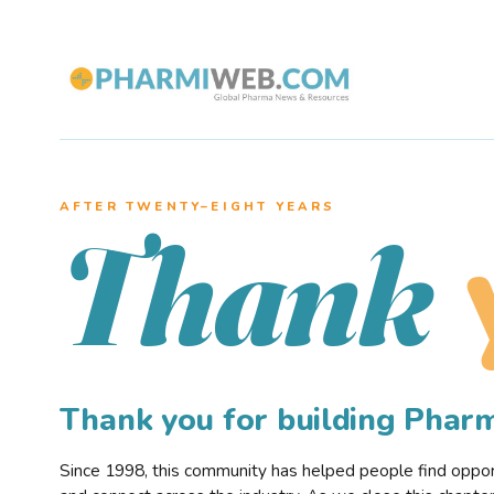
AFTER TWENTY–EIGHT YEARS
Thank
Thank you for building Pha
Since 1998, this community has helped people find opportu