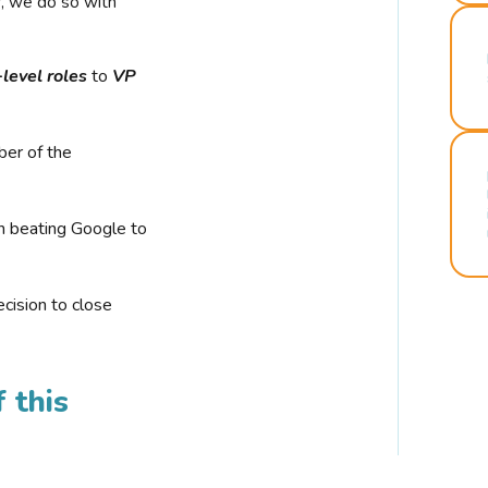
r, we do so with
-level roles
to
VP
ber of the
n beating Google to
cision to close
 this