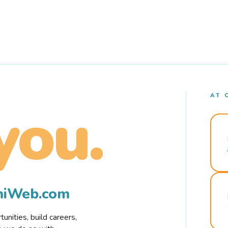
AT 
you.
rmiWeb.com
nities, build careers,