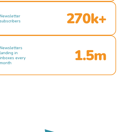
270k+
Newsletter
subscribers
Newsletters
1.5m
landing in
inboxes every
month