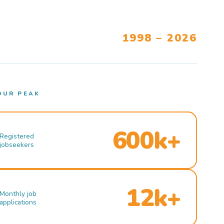
1998 – 2026
OUR PEAK
600k+
Registered
jobseekers
12k+
Monthly job
applications