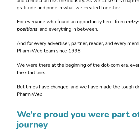
and connect across the industry. As we close this chapte
gratitude and pride in what we created together.
For everyone who found an opportunity here, from
entry
positions
, and everything in between.
And for every advertiser, partner, reader, and every mem
PharmiWeb team since 1998.
We were there at the beginning of the dot-com era, eve
the start line.
But times have changed, and we have made the tough de
PharmiWeb.
We’re proud you were part of
journey