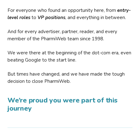
For everyone who found an opportunity here, from
entry-
level roles
to
VP positions
, and everything in between.
And for every advertiser, partner, reader, and every
member of the PharmiWeb team since 1998.
We were there at the beginning of the dot-com era, even
beating Google to the start line.
But times have changed, and we have made the tough
decision to close PharmiWeb.
We’re proud you were part of this
journey