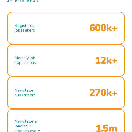
AT OUR PEAK
600k+
Registered
jobseekers
12k+
Monthly job
applications
270k+
Newsletter
subscribers
Newsletters
1.5m
landing in
inboxes every