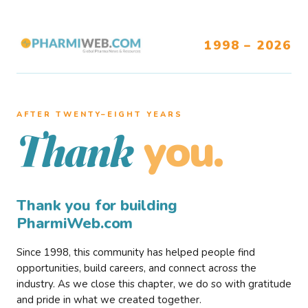
1998 – 2026
AFTER TWENTY–EIGHT YEARS
you.
Thank
Thank you for building
PharmiWeb.com
Since 1998, this community has helped people find
opportunities, build careers, and connect across the
industry. As we close this chapter, we do so with gratitude
and pride in what we created together.