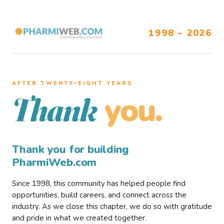
1998 – 2026
AFTER TWENTY–EIGHT YEARS
you.
Thank
Thank you for building
PharmiWeb.com
Since 1998, this community has helped people find
opportunities, build careers, and connect across the
industry. As we close this chapter, we do so with gratitude
and pride in what we created together.