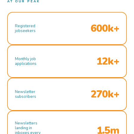
AT OUR PEAK
600k+
Registered
jobseekers
12k+
Monthly job
applications
270k+
Newsletter
subscribers
Newsletters
1.5m
landing in
inboxes every