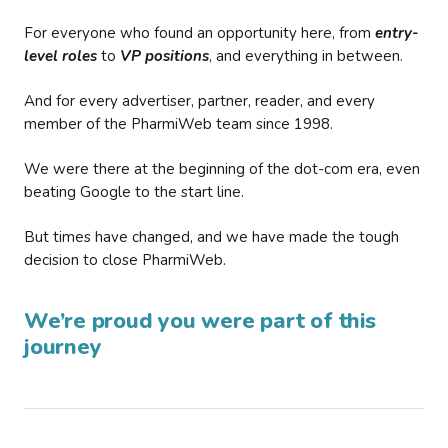
For everyone who found an opportunity here, from
entry-
level roles
to
VP positions
, and everything in between.
And for every advertiser, partner, reader, and every
member of the PharmiWeb team since 1998.
We were there at the beginning of the dot-com era, even
beating Google to the start line.
But times have changed, and we have made the tough
decision to close PharmiWeb.
We’re proud you were part of this
journey