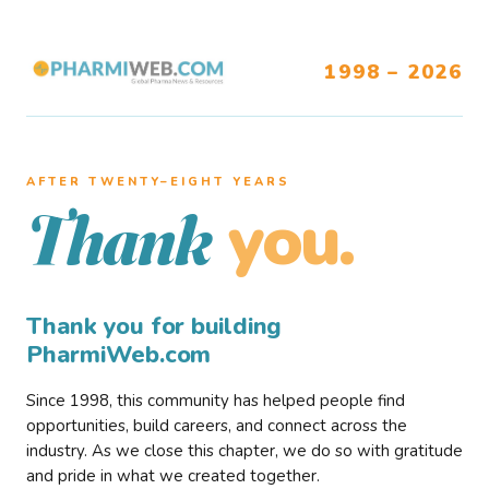
1998 – 2026
AFTER TWENTY–EIGHT YEARS
you.
Thank
Thank you for building
PharmiWeb.com
Since 1998, this community has helped people find
opportunities, build careers, and connect across the
industry. As we close this chapter, we do so with gratitude
and pride in what we created together.