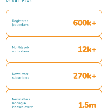
AT OUR PEAK
600k+
Registered
jobseekers
12k+
Monthly job
applications
270k+
Newsletter
subscribers
Newsletters
1.5m
landing in
inboxes every