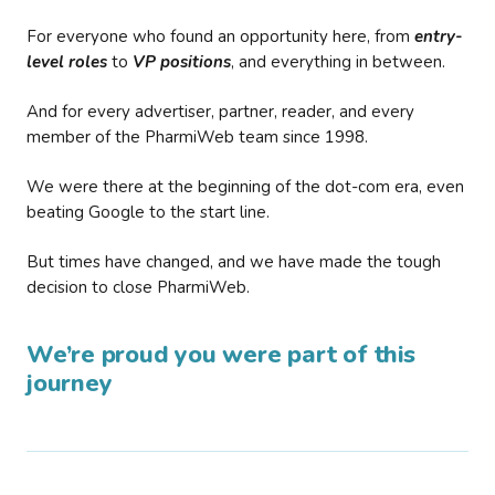
For everyone who found an opportunity here, from
entry-
level roles
to
VP positions
, and everything in between.
And for every advertiser, partner, reader, and every
member of the PharmiWeb team since 1998.
We were there at the beginning of the dot-com era, even
beating Google to the start line.
But times have changed, and we have made the tough
decision to close PharmiWeb.
We’re proud you were part of this
journey