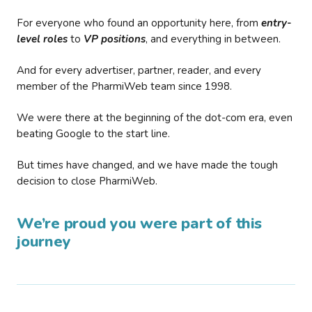
For everyone who found an opportunity here, from
entry-
level roles
to
VP positions
, and everything in between.
And for every advertiser, partner, reader, and every
member of the PharmiWeb team since 1998.
We were there at the beginning of the dot-com era, even
beating Google to the start line.
But times have changed, and we have made the tough
decision to close PharmiWeb.
We’re proud you were part of this
journey