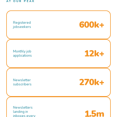
AT OUR PEAK
600k+
Registered
jobseekers
12k+
Monthly job
applications
270k+
Newsletter
subscribers
Newsletters
1.5m
landing in
inboxes every