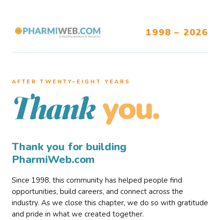
1998 – 2026
AFTER TWENTY–EIGHT YEARS
you.
Thank
Thank you for building
PharmiWeb.com
Since 1998, this community has helped people find
opportunities, build careers, and connect across the
industry. As we close this chapter, we do so with gratitude
and pride in what we created together.