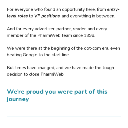
For everyone who found an opportunity here, from
entry-
level roles
to
VP positions
, and everything in between.
And for every advertiser, partner, reader, and every
member of the PharmiWeb team since 1998.
We were there at the beginning of the dot-com era, even
beating Google to the start line.
But times have changed, and we have made the tough
decision to close PharmiWeb.
We’re proud you were part of this
journey