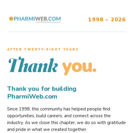
1998 – 2026
AFTER TWENTY–EIGHT YEARS
you.
Thank
Thank you for building
PharmiWeb.com
Since 1998, this community has helped people find
opportunities, build careers, and connect across the
industry. As we close this chapter, we do so with gratitude
and pride in what we created together.