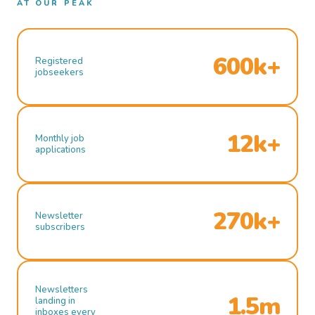
AT OUR PEAK
600k+
Registered
jobseekers
12k+
Monthly job
applications
270k+
Newsletter
subscribers
Newsletters
1.5m
landing in
inboxes every