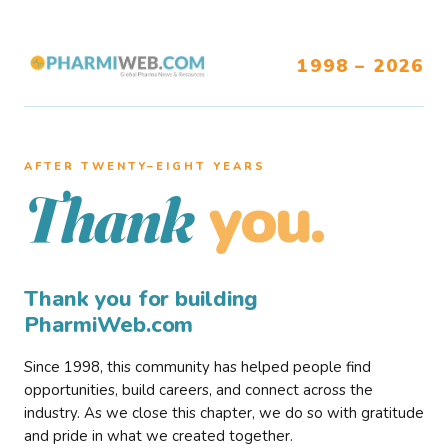
1998 – 2026
AFTER TWENTY–EIGHT YEARS
you.
Thank
Thank you for building
PharmiWeb.com
Since 1998, this community has helped people find
opportunities, build careers, and connect across the
industry. As we close this chapter, we do so with gratitude
and pride in what we created together.