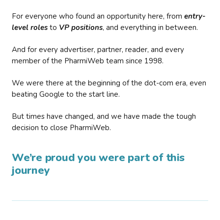
For everyone who found an opportunity here, from
entry-
level roles
to
VP positions
, and everything in between.
And for every advertiser, partner, reader, and every
member of the PharmiWeb team since 1998.
We were there at the beginning of the dot-com era, even
beating Google to the start line.
But times have changed, and we have made the tough
decision to close PharmiWeb.
We’re proud you were part of this
journey