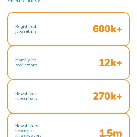
AT OUR PEAK
600k+
Registered
jobseekers
12k+
Monthly job
applications
270k+
Newsletter
subscribers
Newsletters
1.5m
landing in
inboxes every