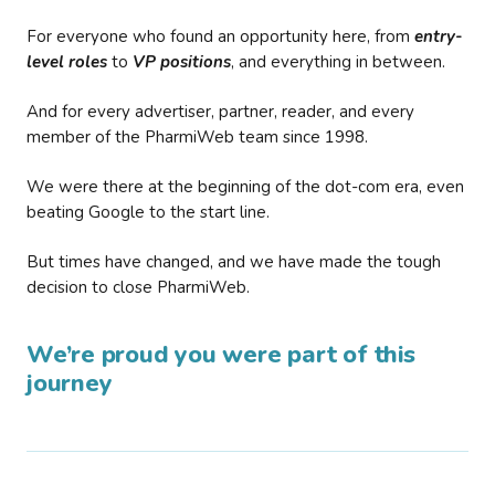
For everyone who found an opportunity here, from
entry-
level roles
to
VP positions
, and everything in between.
And for every advertiser, partner, reader, and every
member of the PharmiWeb team since 1998.
We were there at the beginning of the dot-com era, even
beating Google to the start line.
But times have changed, and we have made the tough
decision to close PharmiWeb.
We’re proud you were part of this
journey