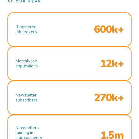
AT OUR PEAK
600k+
Registered
jobseekers
12k+
Monthly job
applications
270k+
Newsletter
subscribers
Newsletters
1.5m
landing in
inboxes every