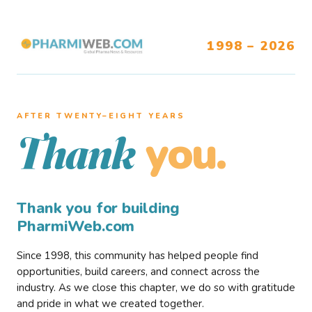
1998 – 2026
AFTER TWENTY–EIGHT YEARS
you.
Thank
Thank you for building
PharmiWeb.com
Since 1998, this community has helped people find
opportunities, build careers, and connect across the
industry. As we close this chapter, we do so with gratitude
and pride in what we created together.