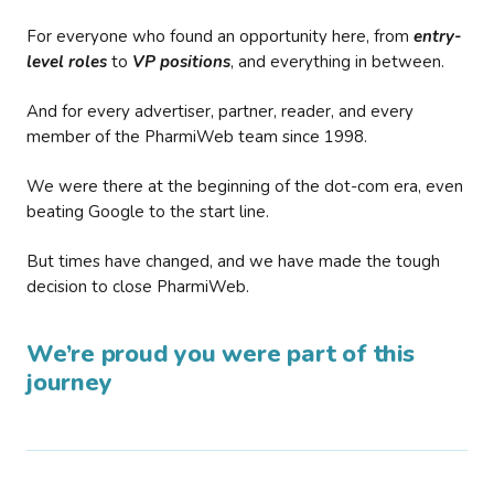
For everyone who found an opportunity here, from
entry-
level roles
to
VP positions
, and everything in between.
And for every advertiser, partner, reader, and every
member of the PharmiWeb team since 1998.
We were there at the beginning of the dot-com era, even
beating Google to the start line.
But times have changed, and we have made the tough
decision to close PharmiWeb.
We’re proud you were part of this
journey