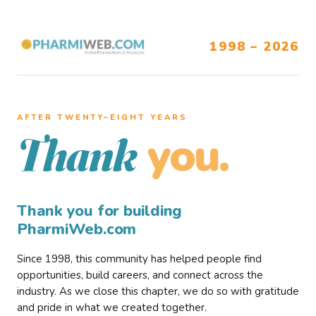
1998 – 2026
AFTER TWENTY–EIGHT YEARS
you.
Thank
Thank you for building
PharmiWeb.com
Since 1998, this community has helped people find
opportunities, build careers, and connect across the
industry. As we close this chapter, we do so with gratitude
and pride in what we created together.