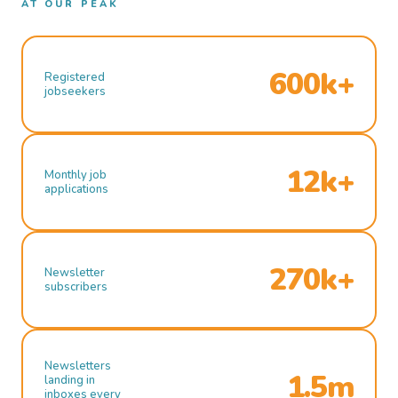
AT OUR PEAK
600k+
Registered
jobseekers
12k+
Monthly job
applications
270k+
Newsletter
subscribers
Newsletters
1.5m
landing in
inboxes every