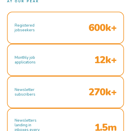
AT OUR PEAK
600k+
Registered
jobseekers
12k+
Monthly job
applications
270k+
Newsletter
subscribers
Newsletters
1.5m
landing in
inboxes every