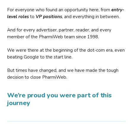
For everyone who found an opportunity here, from
entry-
level roles
to
VP positions
, and everything in between.
And for every advertiser, partner, reader, and every
member of the PharmiWeb team since 1998.
We were there at the beginning of the dot-com era, even
beating Google to the start line.
But times have changed, and we have made the tough
decision to close PharmiWeb.
We’re proud you were part of this
journey