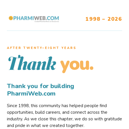
1998 – 2026
AFTER TWENTY–EIGHT YEARS
you.
Thank
Thank you for building
PharmiWeb.com
Since 1998, this community has helped people find
opportunities, build careers, and connect across the
industry. As we close this chapter, we do so with gratitude
and pride in what we created together.