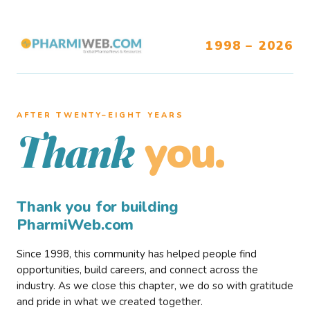
1998 – 2026
AFTER TWENTY–EIGHT YEARS
you.
Thank
Thank you for building
PharmiWeb.com
Since 1998, this community has helped people find
opportunities, build careers, and connect across the
industry. As we close this chapter, we do so with gratitude
and pride in what we created together.