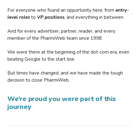
For everyone who found an opportunity here, from
entry-
level roles
to
VP positions
, and everything in between.
And for every advertiser, partner, reader, and every
member of the PharmiWeb team since 1998.
We were there at the beginning of the dot-com era, even
beating Google to the start line.
But times have changed, and we have made the tough
decision to close PharmiWeb.
We’re proud you were part of this
journey