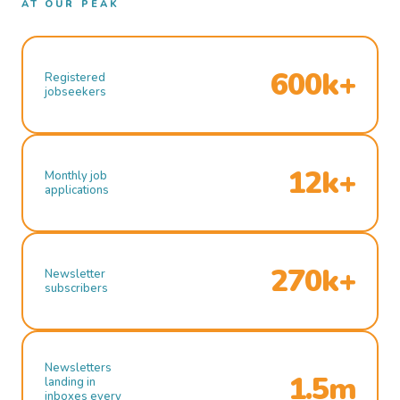
AT OUR PEAK
600k+
Registered
jobseekers
12k+
Monthly job
applications
270k+
Newsletter
subscribers
Newsletters
1.5m
landing in
inboxes every