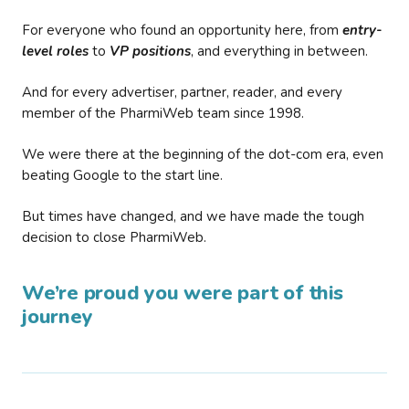
For everyone who found an opportunity here, from
entry-
level roles
to
VP positions
, and everything in between.
And for every advertiser, partner, reader, and every
member of the PharmiWeb team since 1998.
We were there at the beginning of the dot-com era, even
beating Google to the start line.
But times have changed, and we have made the tough
decision to close PharmiWeb.
We’re proud you were part of this
journey