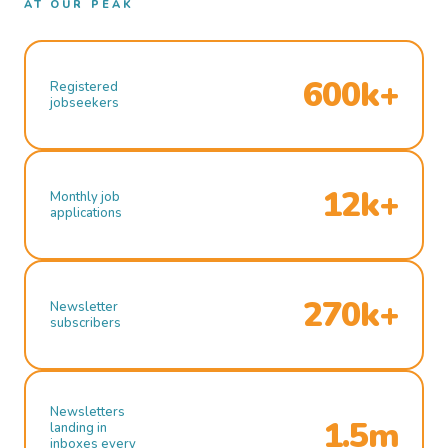
AT OUR PEAK
600k+
Registered
jobseekers
12k+
Monthly job
applications
270k+
Newsletter
subscribers
Newsletters
1.5m
landing in
inboxes every