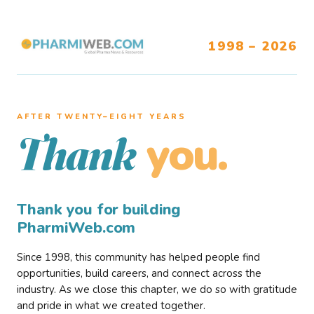
1998 – 2026
AFTER TWENTY–EIGHT YEARS
you.
Thank
Thank you for building
PharmiWeb.com
Since 1998, this community has helped people find
opportunities, build careers, and connect across the
industry. As we close this chapter, we do so with gratitude
and pride in what we created together.