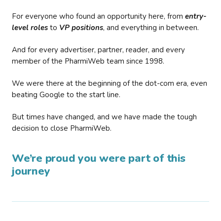
For everyone who found an opportunity here, from
entry-
level roles
to
VP positions
, and everything in between.
And for every advertiser, partner, reader, and every
member of the PharmiWeb team since 1998.
We were there at the beginning of the dot-com era, even
beating Google to the start line.
But times have changed, and we have made the tough
decision to close PharmiWeb.
We’re proud you were part of this
journey