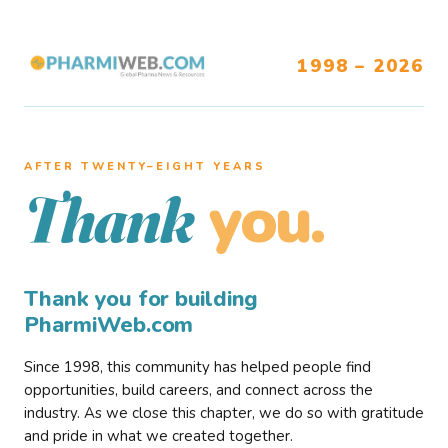
1998 – 2026
AFTER TWENTY–EIGHT YEARS
you.
Thank
Thank you for building
PharmiWeb.com
Since 1998, this community has helped people find
opportunities, build careers, and connect across the
industry. As we close this chapter, we do so with gratitude
and pride in what we created together.