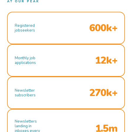
AT OUR PEAK
600k+
Registered
jobseekers
12k+
Monthly job
applications
270k+
Newsletter
subscribers
Newsletters
1.5m
landing in
inboxes every