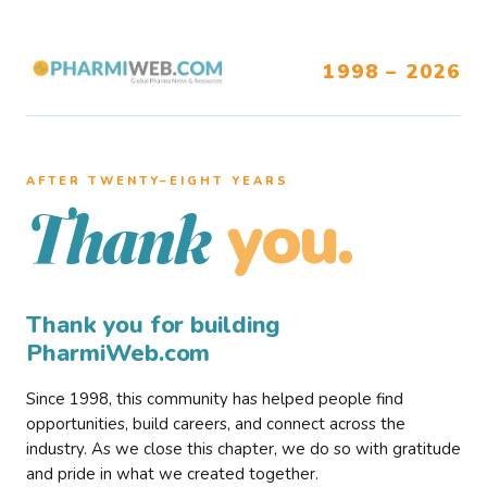
1998 – 2026
AFTER TWENTY–EIGHT YEARS
you.
Thank
Thank you for building
PharmiWeb.com
Since 1998, this community has helped people find
opportunities, build careers, and connect across the
industry. As we close this chapter, we do so with gratitude
and pride in what we created together.