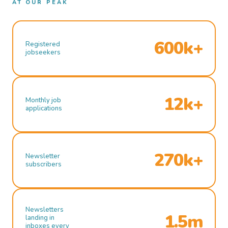
AT OUR PEAK
600k+
Registered
jobseekers
12k+
Monthly job
applications
270k+
Newsletter
subscribers
Newsletters
1.5m
landing in
inboxes every