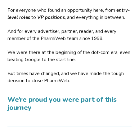
For everyone who found an opportunity here, from
entry-
level roles
to
VP positions
, and everything in between.
And for every advertiser, partner, reader, and every
member of the PharmiWeb team since 1998.
We were there at the beginning of the dot-com era, even
beating Google to the start line.
But times have changed, and we have made the tough
decision to close PharmiWeb.
We’re proud you were part of this
journey