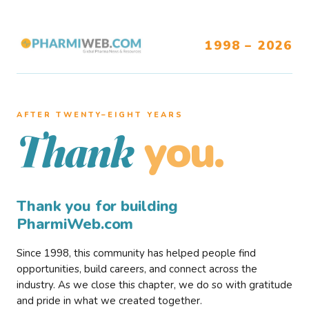
1998 – 2026
AFTER TWENTY–EIGHT YEARS
you.
Thank
Thank you for building
PharmiWeb.com
Since 1998, this community has helped people find
opportunities, build careers, and connect across the
industry. As we close this chapter, we do so with gratitude
and pride in what we created together.