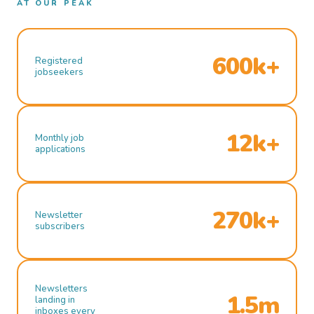
AT OUR PEAK
600k+
Registered
jobseekers
12k+
Monthly job
applications
270k+
Newsletter
subscribers
Newsletters
1.5m
landing in
inboxes every