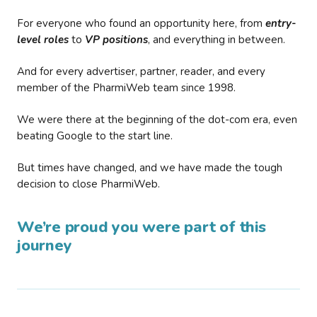
For everyone who found an opportunity here, from
entry-
level roles
to
VP positions
, and everything in between.
And for every advertiser, partner, reader, and every
member of the PharmiWeb team since 1998.
We were there at the beginning of the dot-com era, even
beating Google to the start line.
But times have changed, and we have made the tough
decision to close PharmiWeb.
We’re proud you were part of this
journey