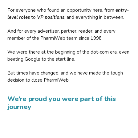
For everyone who found an opportunity here, from
entry-
level roles
to
VP positions
, and everything in between.
And for every advertiser, partner, reader, and every
member of the PharmiWeb team since 1998.
We were there at the beginning of the dot-com era, even
beating Google to the start line.
But times have changed, and we have made the tough
decision to close PharmiWeb.
We’re proud you were part of this
journey