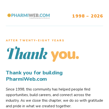
1998 – 2026
AFTER TWENTY–EIGHT YEARS
you.
Thank
Thank you for building
PharmiWeb.com
Since 1998, this community has helped people find
opportunities, build careers, and connect across the
industry. As we close this chapter, we do so with gratitude
and pride in what we created together.