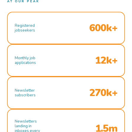
AT OUR PEAK
600k+
Registered
jobseekers
12k+
Monthly job
applications
270k+
Newsletter
subscribers
Newsletters
1.5m
landing in
inboxes every