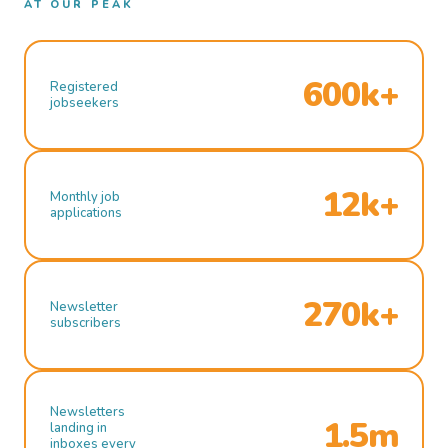
AT OUR PEAK
600k+
Registered
jobseekers
12k+
Monthly job
applications
270k+
Newsletter
subscribers
Newsletters
1.5m
landing in
inboxes every