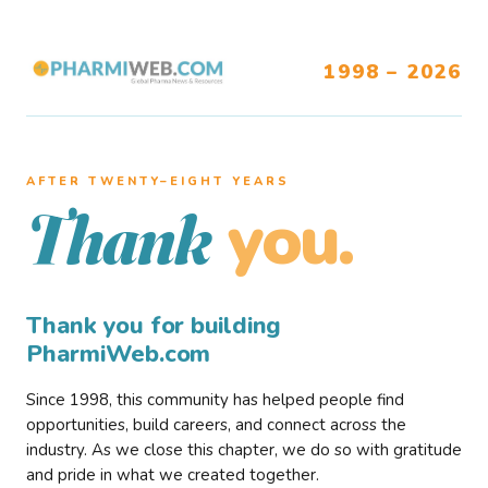
1998 – 2026
AFTER TWENTY–EIGHT YEARS
you.
Thank
Thank you for building
PharmiWeb.com
Since 1998, this community has helped people find
opportunities, build careers, and connect across the
industry. As we close this chapter, we do so with gratitude
and pride in what we created together.