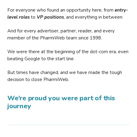
For everyone who found an opportunity here, from
entry-
level roles
to
VP positions
, and everything in between.
And for every advertiser, partner, reader, and every
member of the PharmiWeb team since 1998.
We were there at the beginning of the dot-com era, even
beating Google to the start line.
But times have changed, and we have made the tough
decision to close PharmiWeb.
We’re proud you were part of this
journey