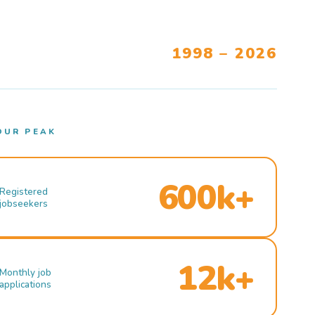
1998 – 2026
OUR PEAK
600k+
Registered
jobseekers
12k+
Monthly job
applications