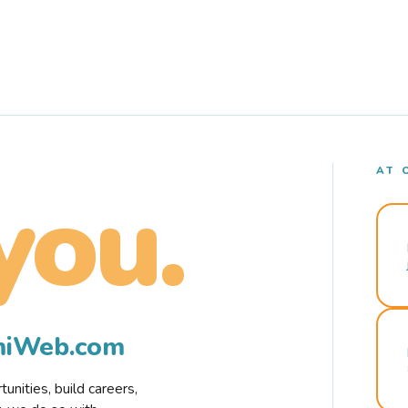
AT 
you.
rmiWeb.com
nities, build careers,