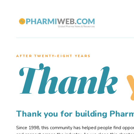
AFTER TWENTY–EIGHT YEARS
Thank
Thank you for building Pha
Since 1998, this community has helped people find opportu