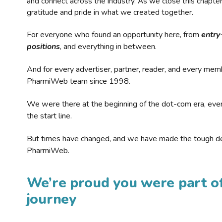
and connect across the industry. As we close this chapte
gratitude and pride in what we created together.
For everyone who found an opportunity here, from
entry
positions
, and everything in between.
And for every advertiser, partner, reader, and every mem
PharmiWeb team since 1998.
We were there at the beginning of the dot-com era, eve
the start line.
But times have changed, and we have made the tough de
PharmiWeb.
We’re proud you were part of
journey