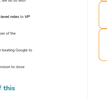
r, we do so with
-level roles
to
VP
ber of the
n beating Google to
cision to close
 this