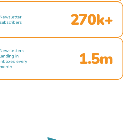
270k+
Newsletter
subscribers
Newsletters
1.5m
landing in
inboxes every
month