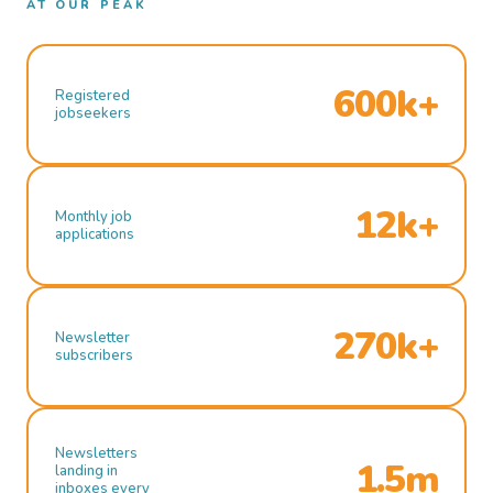
AT OUR PEAK
600k+
Registered
jobseekers
12k+
Monthly job
applications
270k+
Newsletter
subscribers
Newsletters
1.5m
landing in
inboxes every