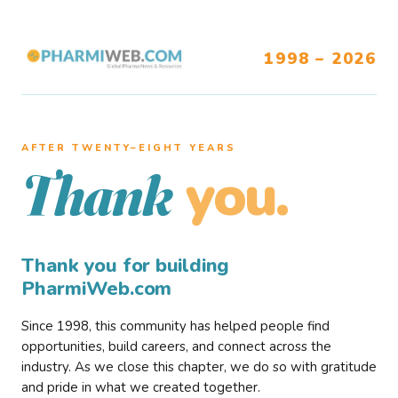
1998 – 2026
AFTER TWENTY–EIGHT YEARS
you.
Thank
Thank you for building
PharmiWeb.com
Since 1998, this community has helped people find
opportunities, build careers, and connect across the
industry. As we close this chapter, we do so with gratitude
and pride in what we created together.