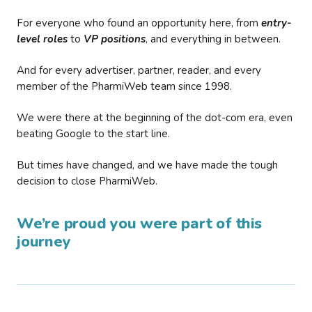
For everyone who found an opportunity here, from
entry-
level roles
to
VP positions
, and everything in between.
And for every advertiser, partner, reader, and every
member of the PharmiWeb team since 1998.
We were there at the beginning of the dot-com era, even
beating Google to the start line.
But times have changed, and we have made the tough
decision to close PharmiWeb.
We’re proud you were part of this
journey