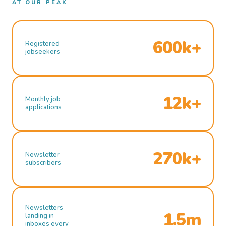
AT OUR PEAK
600k+
Registered
jobseekers
12k+
Monthly job
applications
270k+
Newsletter
subscribers
Newsletters
1.5m
landing in
inboxes every