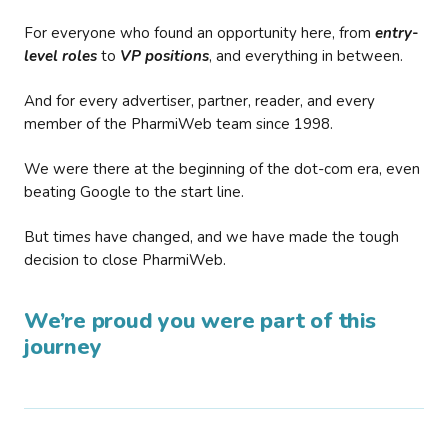
For everyone who found an opportunity here, from
entry-
level roles
to
VP positions
, and everything in between.
And for every advertiser, partner, reader, and every
member of the PharmiWeb team since 1998.
We were there at the beginning of the dot-com era, even
beating Google to the start line.
But times have changed, and we have made the tough
decision to close PharmiWeb.
We’re proud you were part of this
journey