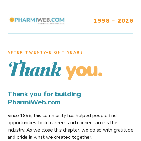
1998 – 2026
AFTER TWENTY–EIGHT YEARS
you.
Thank
Thank you for building
PharmiWeb.com
Since 1998, this community has helped people find
opportunities, build careers, and connect across the
industry. As we close this chapter, we do so with gratitude
and pride in what we created together.