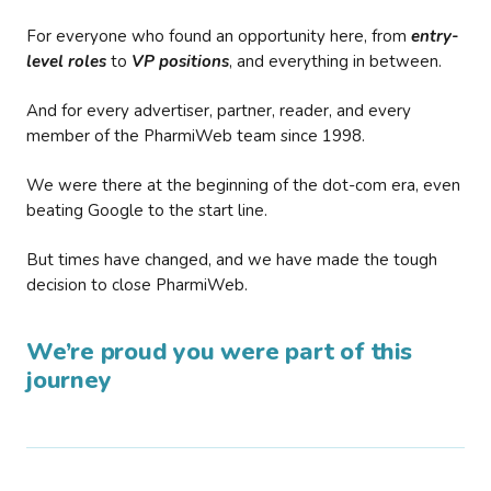
For everyone who found an opportunity here, from
entry-
level roles
to
VP positions
, and everything in between.
And for every advertiser, partner, reader, and every
member of the PharmiWeb team since 1998.
We were there at the beginning of the dot-com era, even
beating Google to the start line.
But times have changed, and we have made the tough
decision to close PharmiWeb.
We’re proud you were part of this
journey