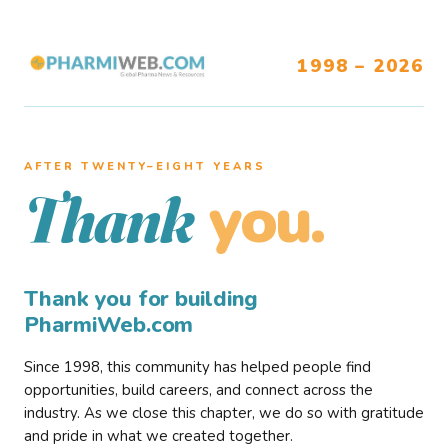
1998 – 2026
AFTER TWENTY–EIGHT YEARS
you.
Thank
Thank you for building
PharmiWeb.com
Since 1998, this community has helped people find
opportunities, build careers, and connect across the
industry. As we close this chapter, we do so with gratitude
and pride in what we created together.