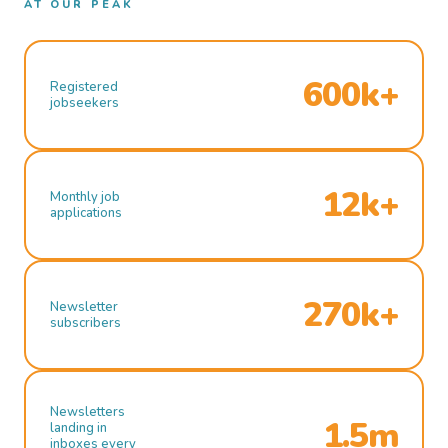
AT OUR PEAK
600k+
Registered
jobseekers
12k+
Monthly job
applications
270k+
Newsletter
subscribers
Newsletters
1.5m
landing in
inboxes every