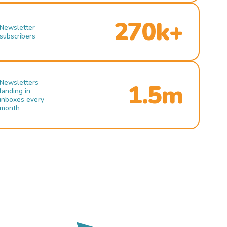
270k+
Newsletter
subscribers
Newsletters
1.5m
landing in
inboxes every
month