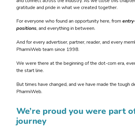
and connect across the industry. As we close this chapte
gratitude and pride in what we created together.
For everyone who found an opportunity here, from
entry
positions
, and everything in between.
And for every advertiser, partner, reader, and every mem
PharmiWeb team since 1998.
We were there at the beginning of the dot-com era, eve
the start line.
But times have changed, and we have made the tough de
PharmiWeb.
We’re proud you were part of
journey