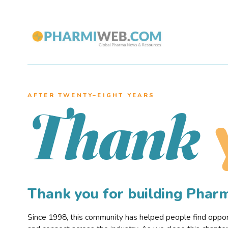
AFTER TWENTY–EIGHT YEARS
Thank
Thank you for building Pha
Since 1998, this community has helped people find opportu