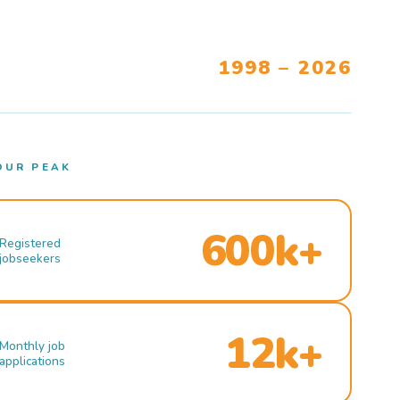
1998 – 2026
OUR PEAK
600k+
Registered
jobseekers
12k+
Monthly job
applications