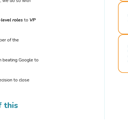
r, we do so with
-level roles
to
VP
ber of the
n beating Google to
cision to close
 this