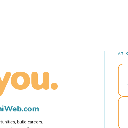
AT 
you.
rmiWeb.com
nities, build careers,