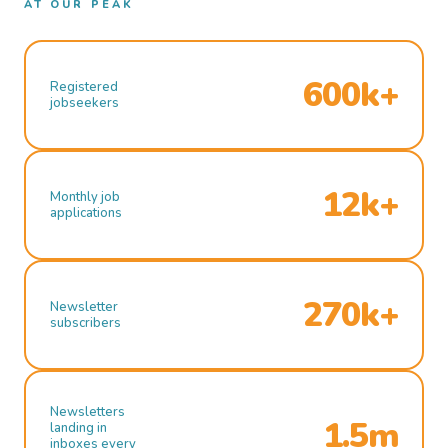
AT OUR PEAK
600k+
Registered
jobseekers
12k+
Monthly job
applications
270k+
Newsletter
subscribers
Newsletters
1.5m
landing in
inboxes every