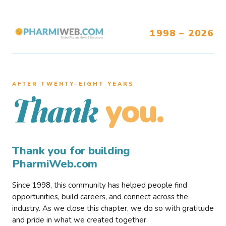
1998 – 2026
AFTER TWENTY–EIGHT YEARS
you.
Thank
Thank you for building
PharmiWeb.com
Since 1998, this community has helped people find
opportunities, build careers, and connect across the
industry. As we close this chapter, we do so with gratitude
and pride in what we created together.