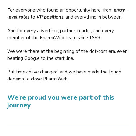
For everyone who found an opportunity here, from
entry-
level roles
to
VP positions
, and everything in between.
And for every advertiser, partner, reader, and every
member of the PharmiWeb team since 1998.
We were there at the beginning of the dot-com era, even
beating Google to the start line.
But times have changed, and we have made the tough
decision to close PharmiWeb.
We’re proud you were part of this
journey