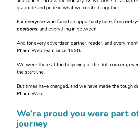
and connect across the industry. As we close this chapte
gratitude and pride in what we created together.
For everyone who found an opportunity here, from
entry
positions
, and everything in between.
And for every advertiser, partner, reader, and every mem
PharmiWeb team since 1998.
We were there at the beginning of the dot-com era, eve
the start line.
But times have changed, and we have made the tough de
PharmiWeb.
We’re proud you were part of
journey