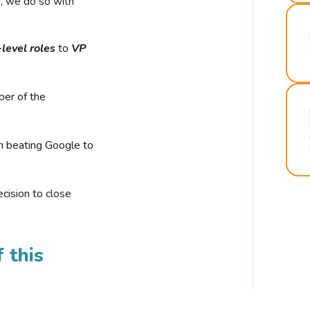
r, we do so with
-level roles
to
VP
ber of the
n beating Google to
cision to close
 this