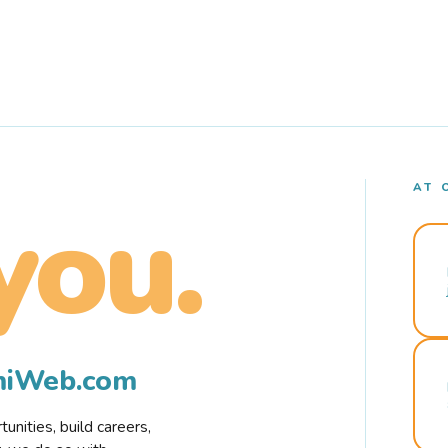
AT 
you.
rmiWeb.com
nities, build careers,