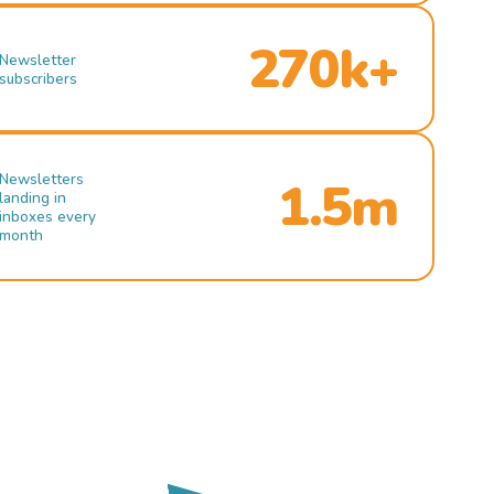
270k+
Newsletter
subscribers
Newsletters
1.5m
landing in
inboxes every
month