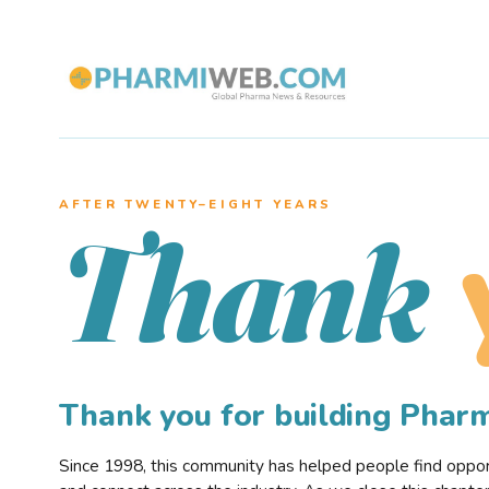
AFTER TWENTY–EIGHT YEARS
Thank
Thank you for building Pha
Since 1998, this community has helped people find opportu