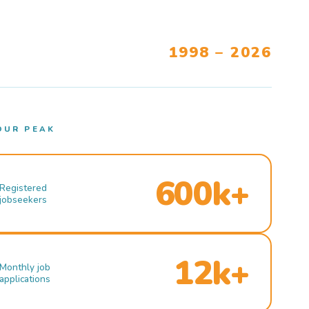
1998 – 2026
OUR PEAK
600k+
Registered
jobseekers
12k+
Monthly job
applications