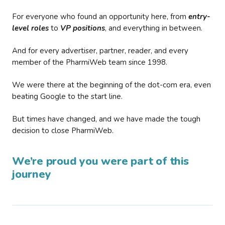
For everyone who found an opportunity here, from
entry-
level roles
to
VP positions
, and everything in between.
And for every advertiser, partner, reader, and every
member of the PharmiWeb team since 1998.
We were there at the beginning of the dot-com era, even
beating Google to the start line.
But times have changed, and we have made the tough
decision to close PharmiWeb.
We’re proud you were part of this
journey