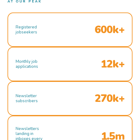
AT OUR PEAK
600k+
Registered
jobseekers
12k+
Monthly job
applications
270k+
Newsletter
subscribers
Newsletters
1.5m
landing in
inboxes every