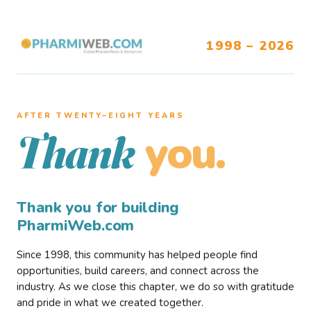
1998 – 2026
AFTER TWENTY–EIGHT YEARS
you.
Thank
Thank you for building
PharmiWeb.com
Since 1998, this community has helped people find
opportunities, build careers, and connect across the
industry. As we close this chapter, we do so with gratitude
and pride in what we created together.