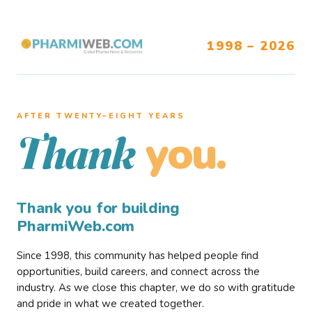
1998 – 2026
AFTER TWENTY–EIGHT YEARS
you.
Thank
Thank you for building
PharmiWeb.com
Since 1998, this community has helped people find
opportunities, build careers, and connect across the
industry. As we close this chapter, we do so with gratitude
and pride in what we created together.