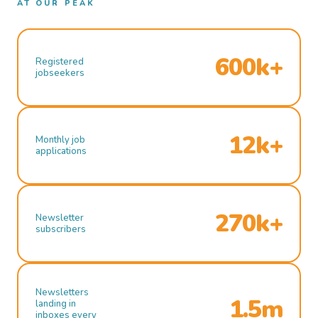
AT OUR PEAK
600k+
Registered
jobseekers
12k+
Monthly job
applications
270k+
Newsletter
subscribers
Newsletters
1.5m
landing in
inboxes every