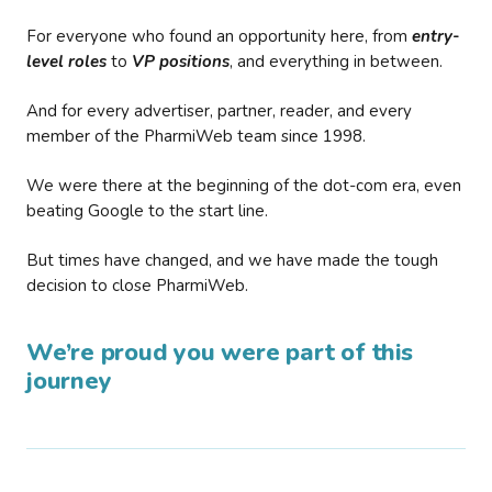
For everyone who found an opportunity here, from
entry-
level roles
to
VP positions
, and everything in between.
And for every advertiser, partner, reader, and every
member of the PharmiWeb team since 1998.
We were there at the beginning of the dot-com era, even
beating Google to the start line.
But times have changed, and we have made the tough
decision to close PharmiWeb.
We’re proud you were part of this
journey