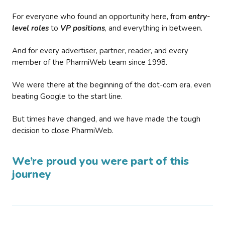
For everyone who found an opportunity here, from
entry-
level roles
to
VP positions
, and everything in between.
And for every advertiser, partner, reader, and every
member of the PharmiWeb team since 1998.
We were there at the beginning of the dot-com era, even
beating Google to the start line.
But times have changed, and we have made the tough
decision to close PharmiWeb.
We’re proud you were part of this
journey