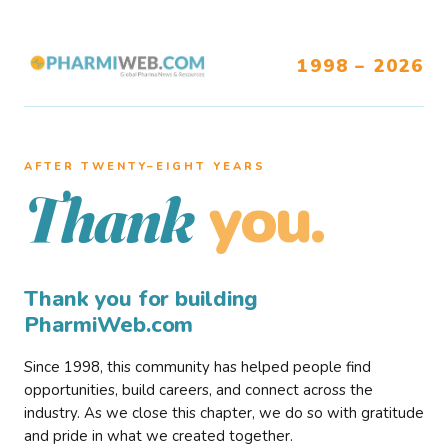
1998 – 2026
AFTER TWENTY–EIGHT YEARS
you.
Thank
Thank you for building
PharmiWeb.com
Since 1998, this community has helped people find
opportunities, build careers, and connect across the
industry. As we close this chapter, we do so with gratitude
and pride in what we created together.