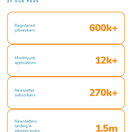
AT OUR PEAK
600k+
Registered
jobseekers
12k+
Monthly job
applications
270k+
Newsletter
subscribers
Newsletters
1.5m
landing in
inboxes every