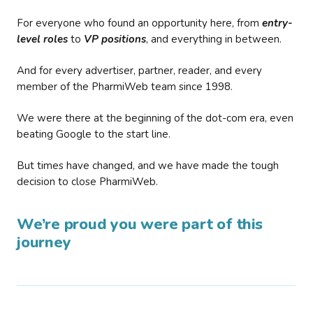
For everyone who found an opportunity here, from
entry-
level roles
to
VP positions
, and everything in between.
And for every advertiser, partner, reader, and every
member of the PharmiWeb team since 1998.
We were there at the beginning of the dot-com era, even
beating Google to the start line.
But times have changed, and we have made the tough
decision to close PharmiWeb.
We’re proud you were part of this
journey