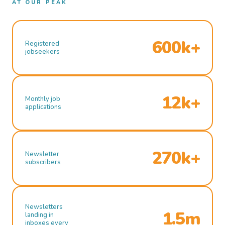
AT OUR PEAK
600k+
Registered
jobseekers
12k+
Monthly job
applications
270k+
Newsletter
subscribers
Newsletters
1.5m
landing in
inboxes every