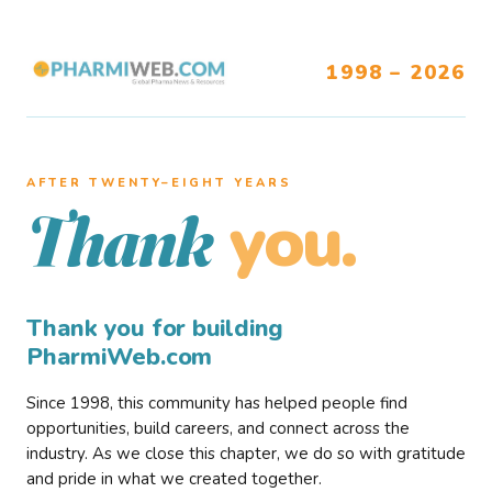
1998 – 2026
AFTER TWENTY–EIGHT YEARS
you.
Thank
Thank you for building
PharmiWeb.com
Since 1998, this community has helped people find
opportunities, build careers, and connect across the
industry. As we close this chapter, we do so with gratitude
and pride in what we created together.