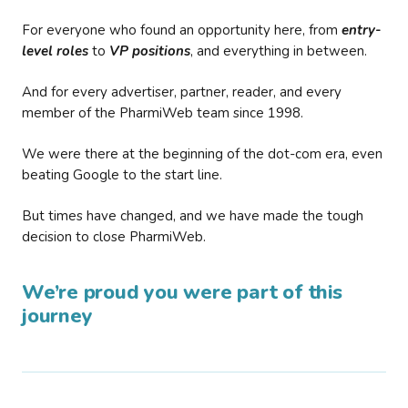
For everyone who found an opportunity here, from
entry-
level roles
to
VP positions
, and everything in between.
And for every advertiser, partner, reader, and every
member of the PharmiWeb team since 1998.
We were there at the beginning of the dot-com era, even
beating Google to the start line.
But times have changed, and we have made the tough
decision to close PharmiWeb.
We’re proud you were part of this
journey