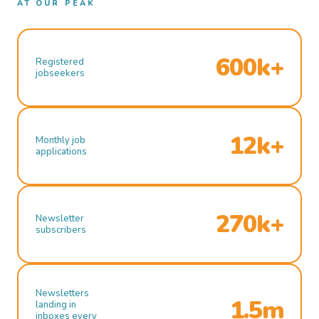
AT OUR PEAK
600k+
Registered
jobseekers
12k+
Monthly job
applications
270k+
Newsletter
subscribers
Newsletters
1.5m
landing in
inboxes every