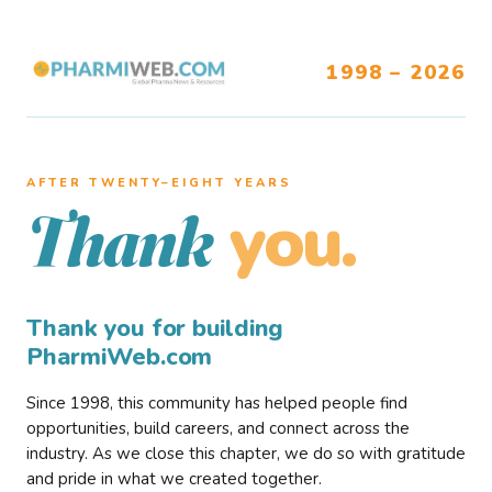
1998 – 2026
AFTER TWENTY–EIGHT YEARS
you.
Thank
Thank you for building
PharmiWeb.com
Since 1998, this community has helped people find
opportunities, build careers, and connect across the
industry. As we close this chapter, we do so with gratitude
and pride in what we created together.