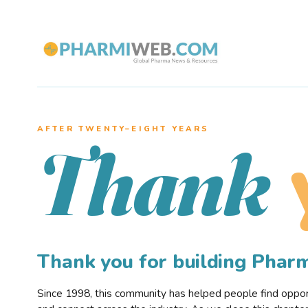
AFTER TWENTY–EIGHT YEARS
Thank
Thank you for building Pha
Since 1998, this community has helped people find opportu