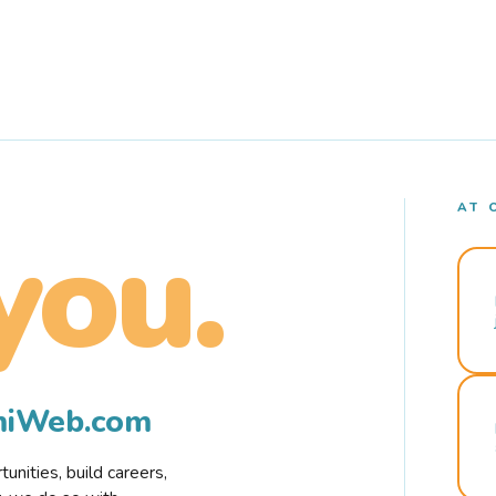
AT 
you.
rmiWeb.com
nities, build careers,