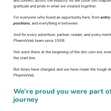
and connect across the industry. As we close this chapte
gratitude and pride in what we created together.
For everyone who found an opportunity here, from
entry
positions
, and everything in between.
And for every advertiser, partner, reader, and every mem
PharmiWeb team since 1998.
We were there at the beginning of the dot-com era, eve
the start line.
But times have changed, and we have made the tough de
PharmiWeb.
We’re proud you were part of
journey