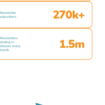
270k+
Newsletter
subscribers
Newsletters
1.5m
landing in
inboxes every
month