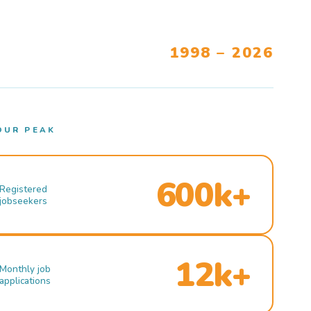
1998 – 2026
OUR PEAK
600k+
Registered
jobseekers
12k+
Monthly job
applications