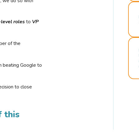
r, we do so with
-level roles
to
VP
ber of the
n beating Google to
cision to close
 this