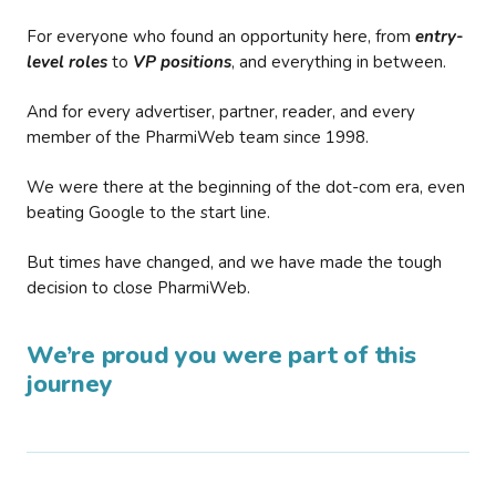
For everyone who found an opportunity here, from
entry-
level roles
to
VP positions
, and everything in between.
And for every advertiser, partner, reader, and every
member of the PharmiWeb team since 1998.
We were there at the beginning of the dot-com era, even
beating Google to the start line.
But times have changed, and we have made the tough
decision to close PharmiWeb.
We’re proud you were part of this
journey