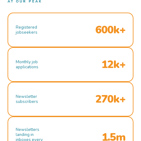
AT OUR PEAK
600k+
Registered
jobseekers
12k+
Monthly job
applications
270k+
Newsletter
subscribers
Newsletters
1.5m
landing in
inboxes every