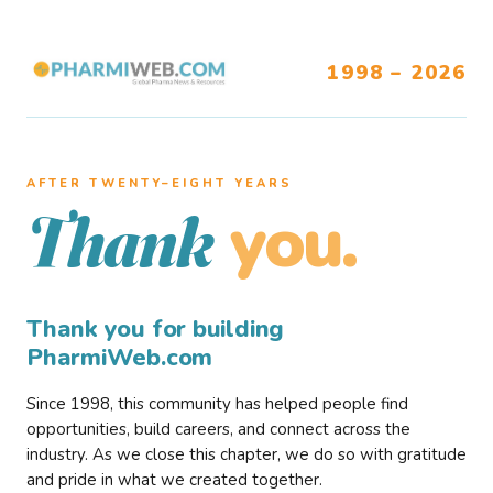
1998 – 2026
AFTER TWENTY–EIGHT YEARS
you.
Thank
Thank you for building
PharmiWeb.com
Since 1998, this community has helped people find
opportunities, build careers, and connect across the
industry. As we close this chapter, we do so with gratitude
and pride in what we created together.