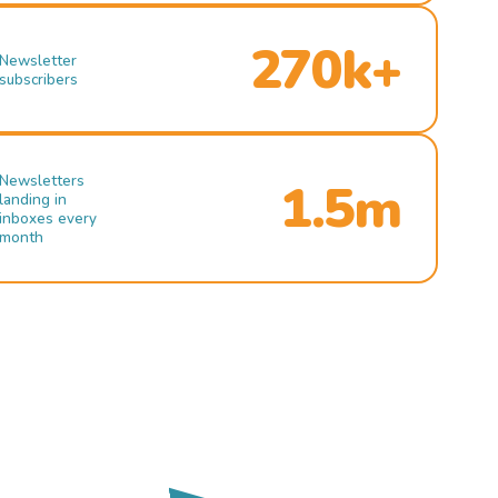
270k+
Newsletter
subscribers
Newsletters
1.5m
landing in
inboxes every
month