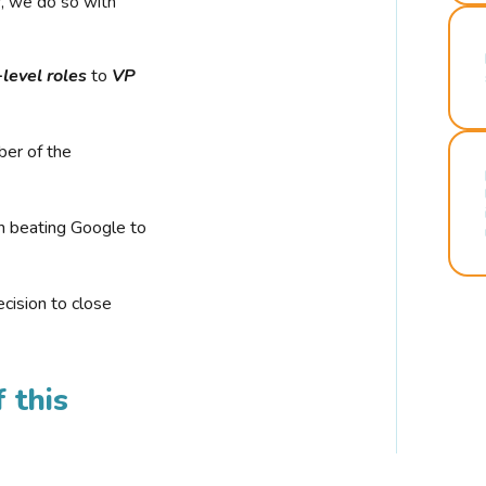
r, we do so with
-level roles
to
VP
ber of the
n beating Google to
cision to close
 this