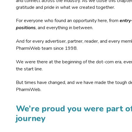
and connect across the industry. As we close this chapte
gratitude and pride in what we created together.
For everyone who found an opportunity here, from
entry
positions
, and everything in between.
And for every advertiser, partner, reader, and every mem
PharmiWeb team since 1998.
We were there at the beginning of the dot-com era, eve
the start line.
But times have changed, and we have made the tough de
PharmiWeb.
We’re proud you were part of
journey