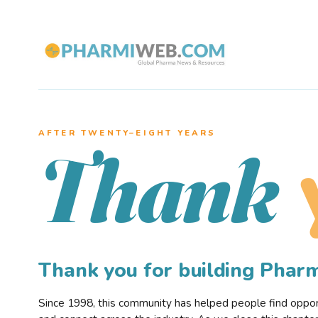
AFTER TWENTY–EIGHT YEARS
Thank
Thank you for building Pha
Since 1998, this community has helped people find opportu