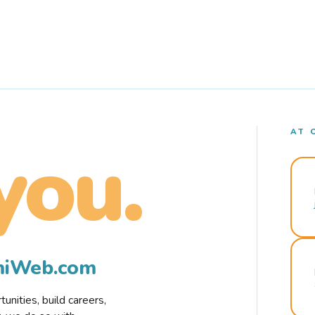
AT 
you.
rmiWeb.com
nities, build careers,