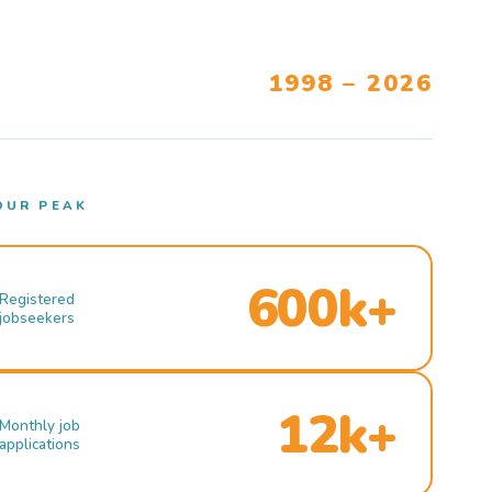
1998 – 2026
OUR PEAK
600k+
Registered
jobseekers
12k+
Monthly job
applications