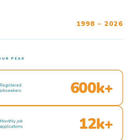
1998 – 2026
OUR PEAK
600k+
Registered
jobseekers
12k+
Monthly job
applications