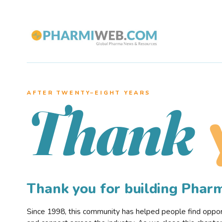
AFTER TWENTY–EIGHT YEARS
Thank
Thank you for building Pha
Since 1998, this community has helped people find opportu