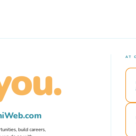
AT 
you.
rmiWeb.com
nities, build careers,