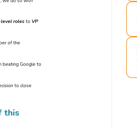
r, we do so with
-level roles
to
VP
ber of the
n beating Google to
cision to close
 this