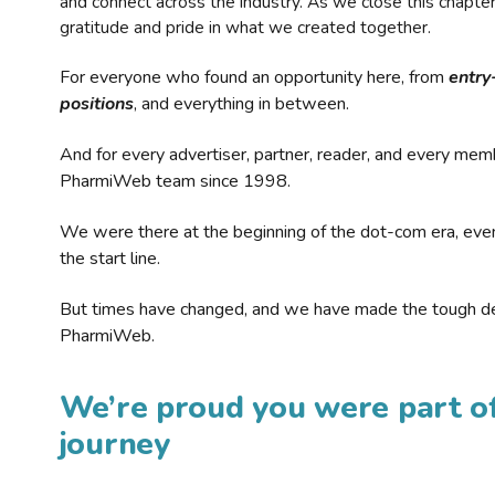
and connect across the industry. As we close this chapte
gratitude and pride in what we created together.
For everyone who found an opportunity here, from
entry
positions
, and everything in between.
And for every advertiser, partner, reader, and every mem
PharmiWeb team since 1998.
We were there at the beginning of the dot-com era, eve
the start line.
But times have changed, and we have made the tough de
PharmiWeb.
We’re proud you were part of
journey