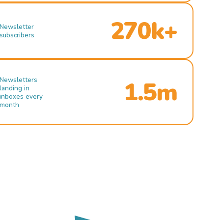
270k+
Newsletter
subscribers
Newsletters
1.5m
landing in
inboxes every
month