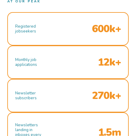
AT OUR PEAK
600k+
Registered
jobseekers
12k+
Monthly job
applications
270k+
Newsletter
subscribers
Newsletters
1.5m
landing in
inboxes every