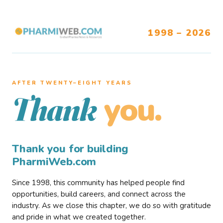
1998 – 2026
AFTER TWENTY–EIGHT YEARS
you.
Thank
Thank you for building
PharmiWeb.com
Since 1998, this community has helped people find
opportunities, build careers, and connect across the
industry. As we close this chapter, we do so with gratitude
and pride in what we created together.