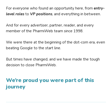
For everyone who found an opportunity here, from
entry-
level roles
to
VP positions
, and everything in between.
And for every advertiser, partner, reader, and every
member of the PharmiWeb team since 1998.
We were there at the beginning of the dot-com era, even
beating Google to the start line.
But times have changed, and we have made the tough
decision to close PharmiWeb.
We’re proud you were part of this
journey