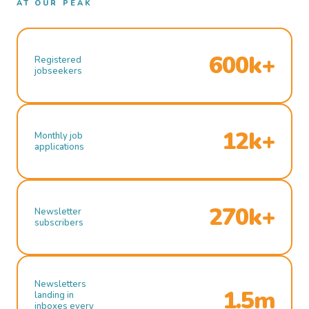
AT OUR PEAK
600k+
Registered
jobseekers
12k+
Monthly job
applications
270k+
Newsletter
subscribers
Newsletters
1.5m
landing in
inboxes every