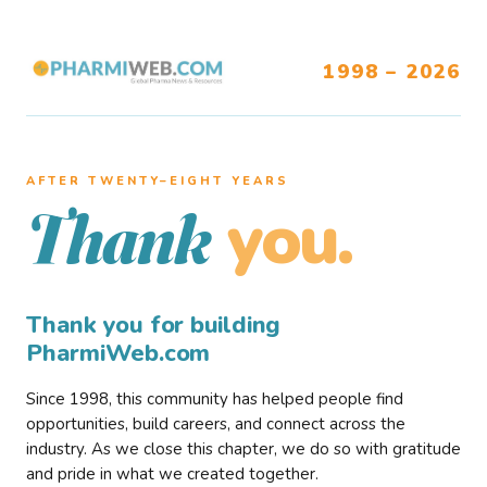
1998 – 2026
AFTER TWENTY–EIGHT YEARS
you.
Thank
Thank you for building
PharmiWeb.com
Since 1998, this community has helped people find
opportunities, build careers, and connect across the
industry. As we close this chapter, we do so with gratitude
and pride in what we created together.