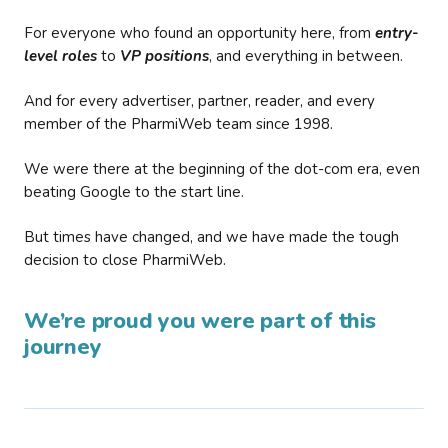
For everyone who found an opportunity here, from
entry-
level roles
to
VP positions
, and everything in between.
And for every advertiser, partner, reader, and every
member of the PharmiWeb team since 1998.
We were there at the beginning of the dot-com era, even
beating Google to the start line.
But times have changed, and we have made the tough
decision to close PharmiWeb.
We’re proud you were part of this
journey