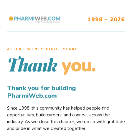
1998 – 2026
AFTER TWENTY–EIGHT YEARS
you.
Thank
Thank you for building
PharmiWeb.com
Since 1998, this community has helped people find
opportunities, build careers, and connect across the
industry. As we close this chapter, we do so with gratitude
and pride in what we created together.