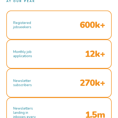
AT OUR PEAK
600k+
Registered
jobseekers
12k+
Monthly job
applications
270k+
Newsletter
subscribers
Newsletters
1.5m
landing in
inboxes every