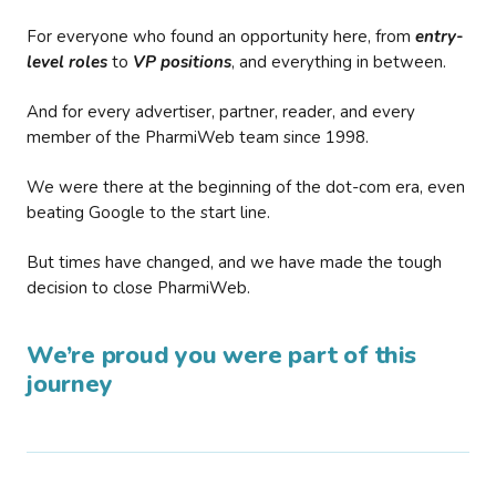
For everyone who found an opportunity here, from
entry-
level roles
to
VP positions
, and everything in between.
And for every advertiser, partner, reader, and every
member of the PharmiWeb team since 1998.
We were there at the beginning of the dot-com era, even
beating Google to the start line.
But times have changed, and we have made the tough
decision to close PharmiWeb.
We’re proud you were part of this
journey