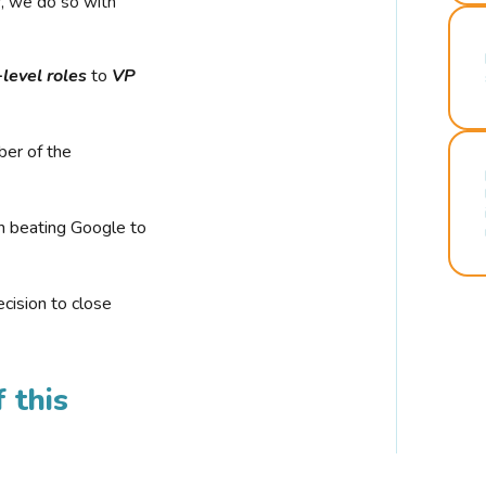
r, we do so with
-level roles
to
VP
ber of the
n beating Google to
cision to close
 this