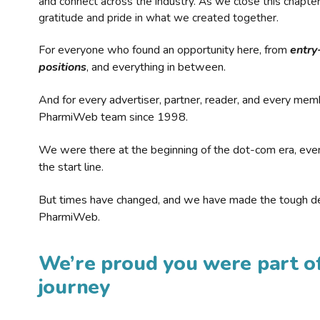
and connect across the industry. As we close this chapte
gratitude and pride in what we created together.
For everyone who found an opportunity here, from
entry
positions
, and everything in between.
And for every advertiser, partner, reader, and every mem
PharmiWeb team since 1998.
We were there at the beginning of the dot-com era, eve
the start line.
But times have changed, and we have made the tough de
PharmiWeb.
We’re proud you were part of
journey