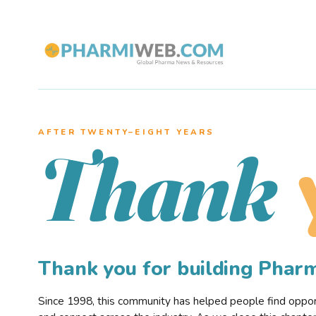
AFTER TWENTY–EIGHT YEARS
Thank
Thank you for building Pha
Since 1998, this community has helped people find opportu