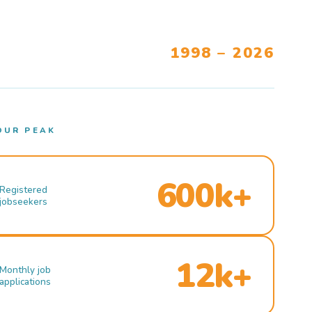
1998 – 2026
OUR PEAK
600k+
Registered
jobseekers
12k+
Monthly job
applications