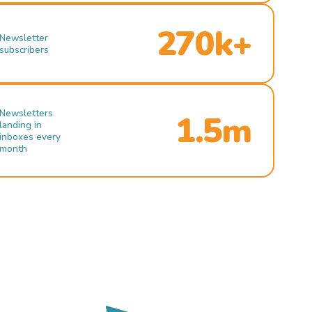
270k+
Newsletter
subscribers
Newsletters
1.5m
landing in
inboxes every
month