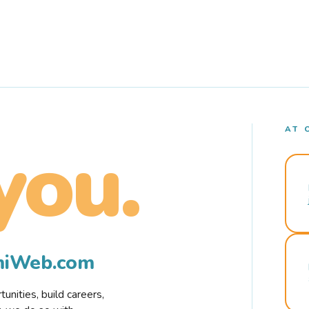
AT 
you.
rmiWeb.com
nities, build careers,