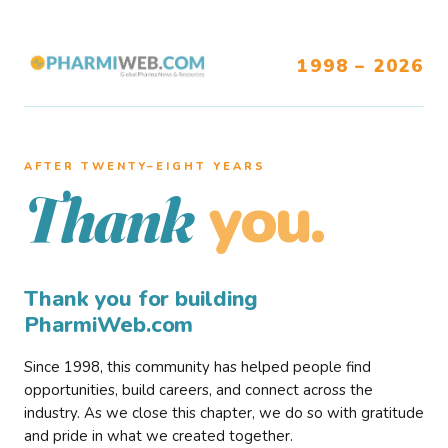
1998 – 2026
AFTER TWENTY–EIGHT YEARS
you.
Thank
Thank you for building
PharmiWeb.com
Since 1998, this community has helped people find
opportunities, build careers, and connect across the
industry. As we close this chapter, we do so with gratitude
and pride in what we created together.