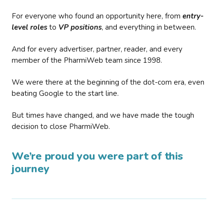
For everyone who found an opportunity here, from
entry-
level roles
to
VP positions
, and everything in between.
And for every advertiser, partner, reader, and every
member of the PharmiWeb team since 1998.
We were there at the beginning of the dot-com era, even
beating Google to the start line.
But times have changed, and we have made the tough
decision to close PharmiWeb.
We’re proud you were part of this
journey