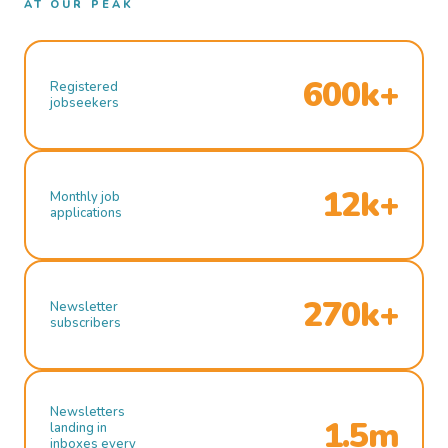
AT OUR PEAK
600k+
Registered
jobseekers
12k+
Monthly job
applications
270k+
Newsletter
subscribers
Newsletters
1.5m
landing in
inboxes every