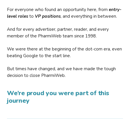
For everyone who found an opportunity here, from
entry-
level roles
to
VP positions
, and everything in between.
And for every advertiser, partner, reader, and every
member of the PharmiWeb team since 1998.
We were there at the beginning of the dot-com era, even
beating Google to the start line.
But times have changed, and we have made the tough
decision to close PharmiWeb.
We’re proud you were part of this
journey