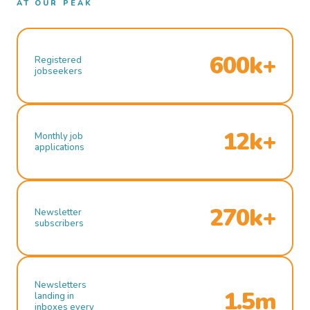
AT OUR PEAK
600k+
Registered
jobseekers
12k+
Monthly job
applications
270k+
Newsletter
subscribers
Newsletters
1.5m
landing in
inboxes every