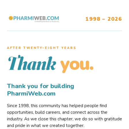
1998 – 2026
AFTER TWENTY–EIGHT YEARS
you.
Thank
Thank you for building
PharmiWeb.com
Since 1998, this community has helped people find
opportunities, build careers, and connect across the
industry. As we close this chapter, we do so with gratitude
and pride in what we created together.