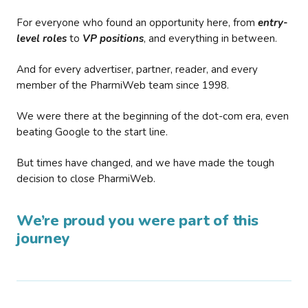
For everyone who found an opportunity here, from
entry-
level roles
to
VP positions
, and everything in between.
And for every advertiser, partner, reader, and every
member of the PharmiWeb team since 1998.
We were there at the beginning of the dot-com era, even
beating Google to the start line.
But times have changed, and we have made the tough
decision to close PharmiWeb.
We’re proud you were part of this
journey