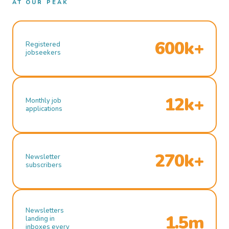
AT OUR PEAK
600k+
Registered
jobseekers
12k+
Monthly job
applications
270k+
Newsletter
subscribers
Newsletters
1.5m
landing in
inboxes every