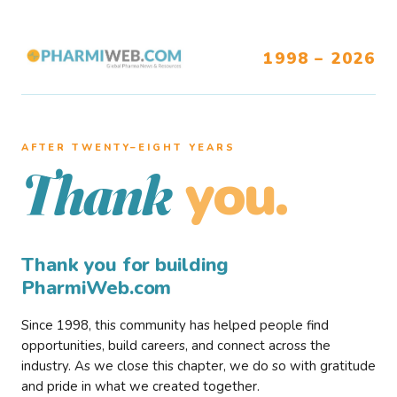
1998 – 2026
AFTER TWENTY–EIGHT YEARS
you.
Thank
Thank you for building
PharmiWeb.com
Since 1998, this community has helped people find
opportunities, build careers, and connect across the
industry. As we close this chapter, we do so with gratitude
and pride in what we created together.