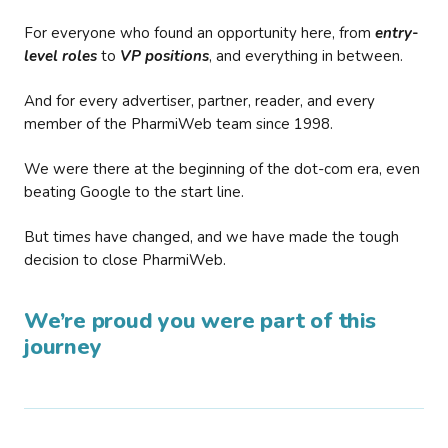
For everyone who found an opportunity here, from
entry-
level roles
to
VP positions
, and everything in between.
And for every advertiser, partner, reader, and every
member of the PharmiWeb team since 1998.
We were there at the beginning of the dot-com era, even
beating Google to the start line.
But times have changed, and we have made the tough
decision to close PharmiWeb.
We’re proud you were part of this
journey