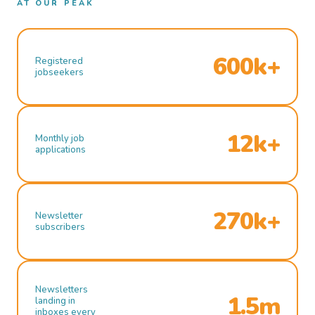
AT OUR PEAK
600k+
Registered
jobseekers
12k+
Monthly job
applications
270k+
Newsletter
subscribers
Newsletters
1.5m
landing in
inboxes every