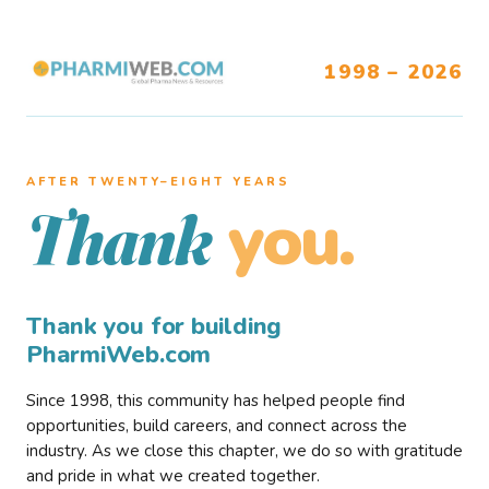
1998 – 2026
AFTER TWENTY–EIGHT YEARS
you.
Thank
Thank you for building
PharmiWeb.com
Since 1998, this community has helped people find
opportunities, build careers, and connect across the
industry. As we close this chapter, we do so with gratitude
and pride in what we created together.