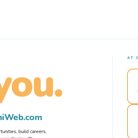
AT 
you.
rmiWeb.com
nities, build careers,