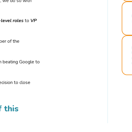
r, we do so with
-level roles
to
VP
ber of the
n beating Google to
cision to close
 this