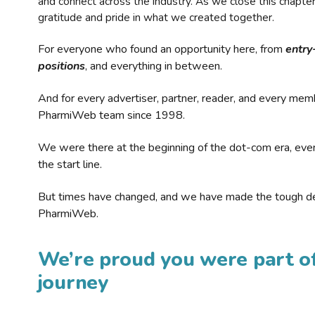
and connect across the industry. As we close this chapte
gratitude and pride in what we created together.
For everyone who found an opportunity here, from
entry
positions
, and everything in between.
And for every advertiser, partner, reader, and every mem
PharmiWeb team since 1998.
We were there at the beginning of the dot-com era, eve
the start line.
But times have changed, and we have made the tough de
PharmiWeb.
We’re proud you were part of
journey