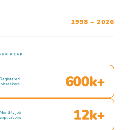
1998 – 2026
OUR PEAK
600k+
Registered
jobseekers
12k+
Monthly job
applications