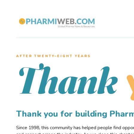
AFTER TWENTY–EIGHT YEARS
Thank
Thank you for building Pha
Since 1998, this community has helped people find opportu