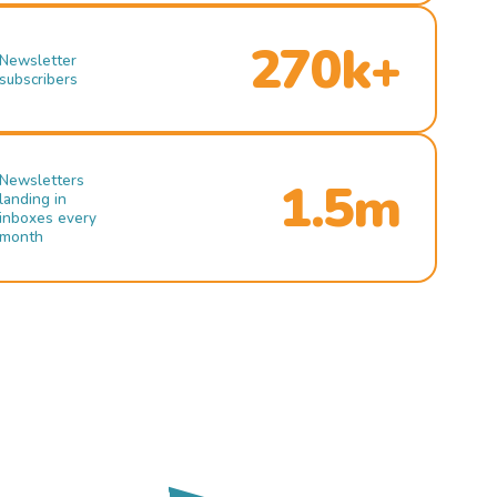
270k+
Newsletter
subscribers
Newsletters
1.5m
landing in
inboxes every
month