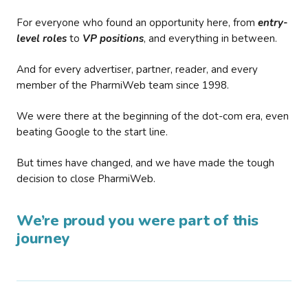
For everyone who found an opportunity here, from
entry-
level roles
to
VP positions
, and everything in between.
And for every advertiser, partner, reader, and every
member of the PharmiWeb team since 1998.
We were there at the beginning of the dot-com era, even
beating Google to the start line.
But times have changed, and we have made the tough
decision to close PharmiWeb.
We’re proud you were part of this
journey