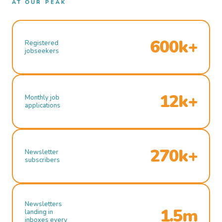
AT OUR PEAK
600k+
Registered
jobseekers
12k+
Monthly job
applications
270k+
Newsletter
subscribers
Newsletters
1.5m
landing in
inboxes every