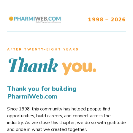
1998 – 2026
AFTER TWENTY–EIGHT YEARS
you.
Thank
Thank you for building
PharmiWeb.com
Since 1998, this community has helped people find
opportunities, build careers, and connect across the
industry. As we close this chapter, we do so with gratitude
and pride in what we created together.