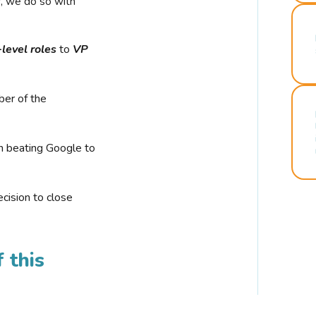
r, we do so with
-level roles
to
VP
ber of the
n beating Google to
cision to close
 this