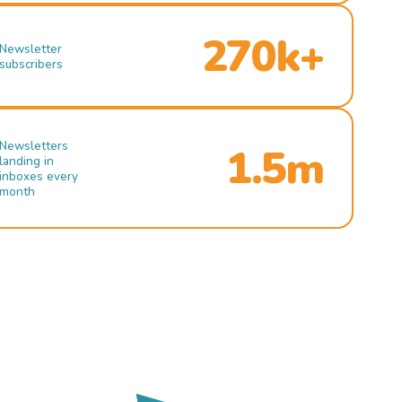
270k+
Newsletter
subscribers
Newsletters
1.5m
landing in
inboxes every
month