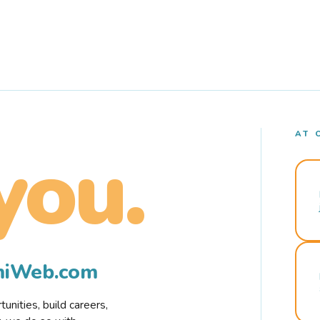
AT 
you.
rmiWeb.com
nities, build careers,