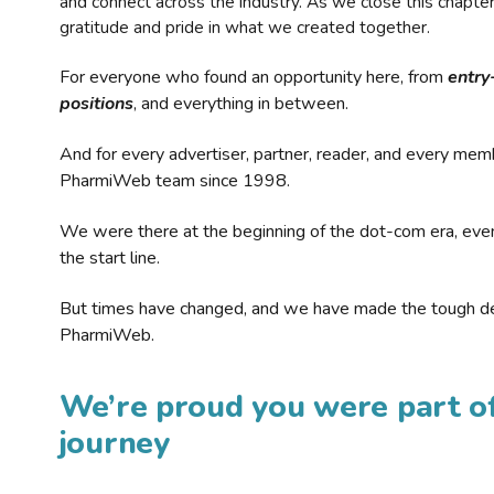
and connect across the industry. As we close this chapte
gratitude and pride in what we created together.
For everyone who found an opportunity here, from
entry
positions
, and everything in between.
And for every advertiser, partner, reader, and every mem
PharmiWeb team since 1998.
We were there at the beginning of the dot-com era, eve
the start line.
But times have changed, and we have made the tough de
PharmiWeb.
We’re proud you were part of
journey