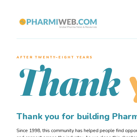
AFTER TWENTY–EIGHT YEARS
Thank
Thank you for building Pha
Since 1998, this community has helped people find opportu