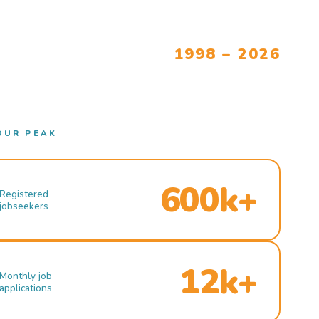
1998 – 2026
OUR PEAK
600k+
Registered
jobseekers
12k+
Monthly job
applications