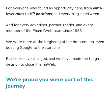
For everyone who found an opportunity here, from
entry-
level roles
to
VP positions
, and everything in between.
And for every advertiser, partner, reader, and every
member of the PharmiWeb team since 1998.
We were there at the beginning of the dot-com era, even
beating Google to the start line.
But times have changed, and we have made the tough
decision to close PharmiWeb.
We’re proud you were part of this
journey