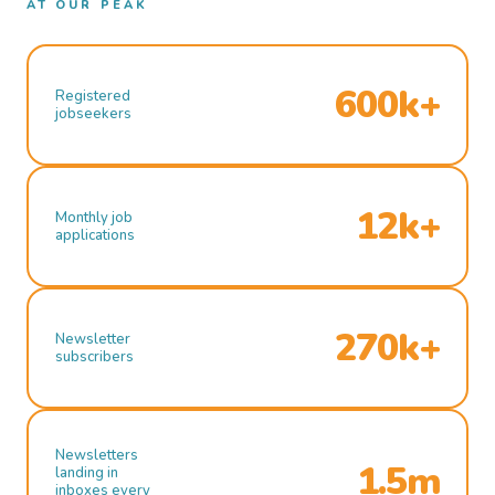
AT OUR PEAK
600k+
Registered
jobseekers
12k+
Monthly job
applications
270k+
Newsletter
subscribers
Newsletters
1.5m
landing in
inboxes every