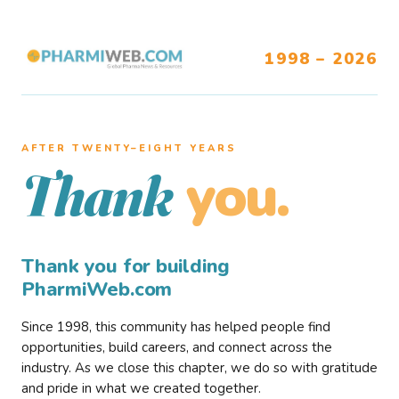
1998 – 2026
AFTER TWENTY–EIGHT YEARS
you.
Thank
Thank you for building
PharmiWeb.com
Since 1998, this community has helped people find
opportunities, build careers, and connect across the
industry. As we close this chapter, we do so with gratitude
and pride in what we created together.