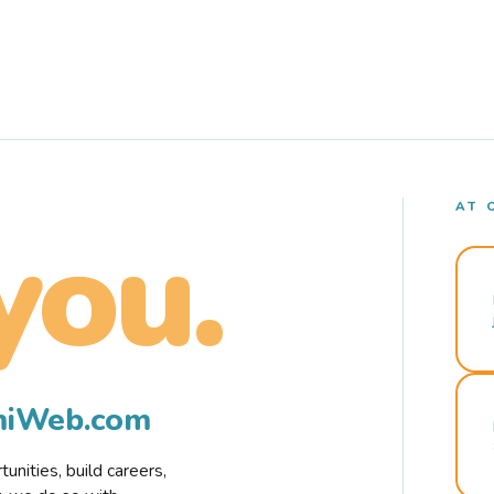
AT 
you.
rmiWeb.com
nities, build careers,