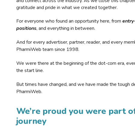
and connect across the industry. As we close this chapte
gratitude and pride in what we created together.
For everyone who found an opportunity here, from
entry
positions
, and everything in between.
And for every advertiser, partner, reader, and every mem
PharmiWeb team since 1998.
We were there at the beginning of the dot-com era, eve
the start line.
But times have changed, and we have made the tough de
PharmiWeb.
We’re proud you were part of
journey