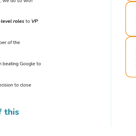
r, we do so with
-level roles
to
VP
ber of the
n beating Google to
cision to close
 this