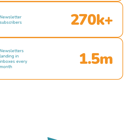
270k+
Newsletter
subscribers
Newsletters
1.5m
landing in
inboxes every
month