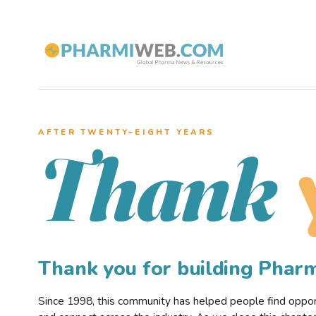
AFTER TWENTY–EIGHT YEARS
Thank
Thank you for building Pha
Since 1998, this community has helped people find opportu