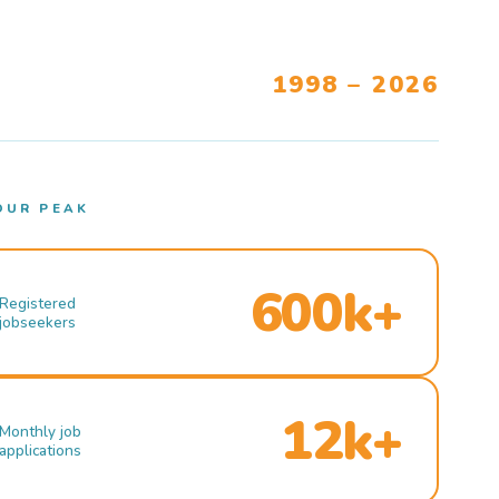
1998 – 2026
OUR PEAK
600k+
Registered
jobseekers
12k+
Monthly job
applications